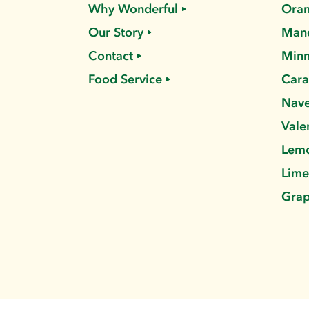
Why Wonderful
Ora
Our Story
Mand
Contact
Minn
Food Service
Cara
Nave
Vale
Lem
Lime
Grap