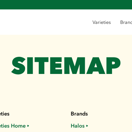
Varieties
Bran
SITEMAP
ties
Brands
eties Home
Halos