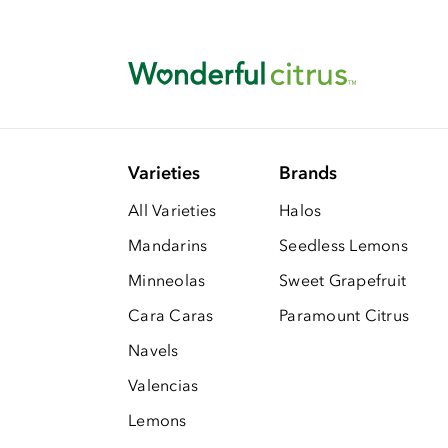
Varieties
Brands
All Varieties
Halos
Mandarins
Seedless Lemons
Minneolas
Sweet Grapefruit
Cara Caras
Paramount Citrus
Navels
Valencias
Lemons