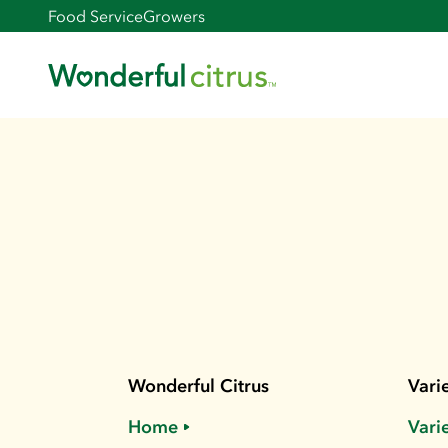
Food Service
Growers
Wonderful Citrus
Varie
Home
Vari