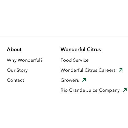
About
Wonderful Citrus
Why Wonderful?
Food Service
Our Story
Wonderful Citrus Careers
Contact
Growers
Rio Grande Juice Company