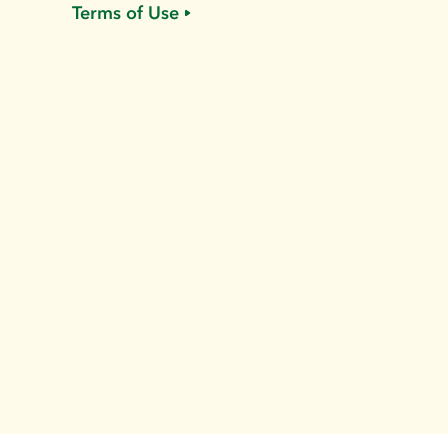
Terms of Use