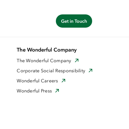
Get in Touch
The Wonderful Company
The Wonderful Company
Corporate Social Responsibility
Wonderful Careers
Wonderful Press