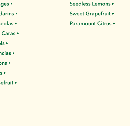
nges
Seedless Lemons
arins
Sweet Grapefruit
eolas
Paramount Citrus
 Caras
ls
ncias
ons
s
efruit