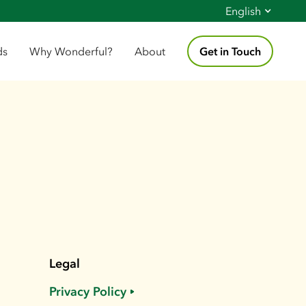
English
ds
Why Wonderful?
About
Get in Touch
Legal
Privacy Policy